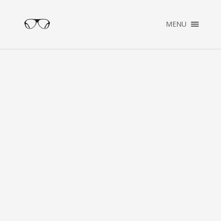
×
MENU
ENGLISH
NEDERLANDS
HOME
PORTFOLIO
OVER PATRICK
CONTACT