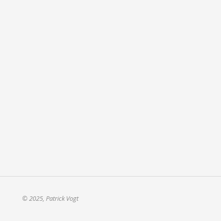
© 2025, Patrick Vogt