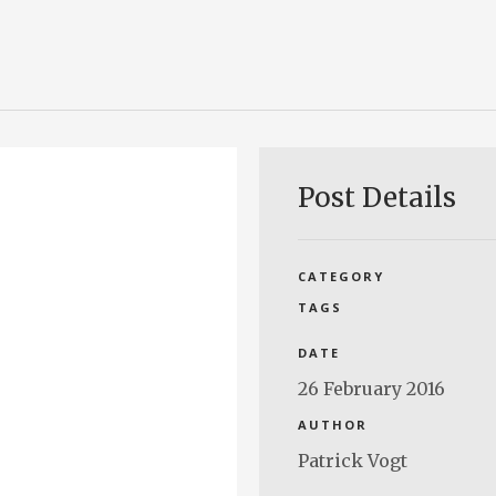
Post Details
CATEGORY
TAGS
DATE
26 February 2016
AUTHOR
Patrick Vogt