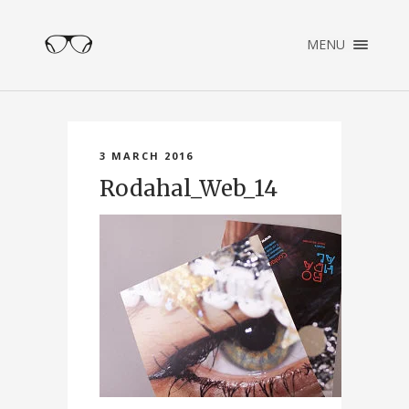
×
MENU
ENGLISH
NEDERLANDS
HOME
PORTFOLIO
3 MARCH 2016
ABOUT
Rodahal_Web_14
CONTACT