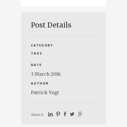
Post Details
CATEGORY
TAGS
DATE
3 March 2016
AUTHOR
Patrick Vogt
Share it: