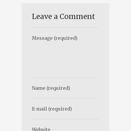
Leave a Comment