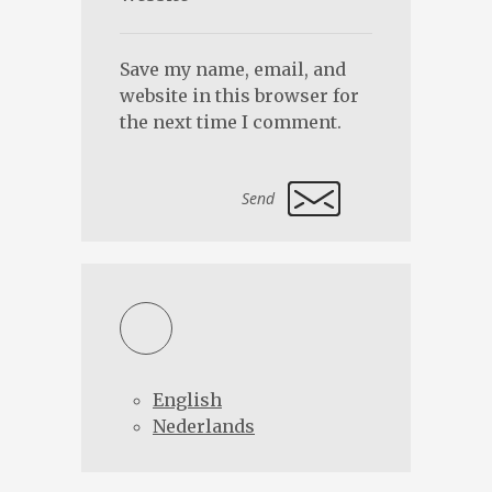
Save my name, email, and
website in this browser for
the next time I comment.
Alternative:
English
Nederlands