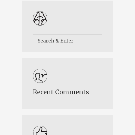
Recent Comments