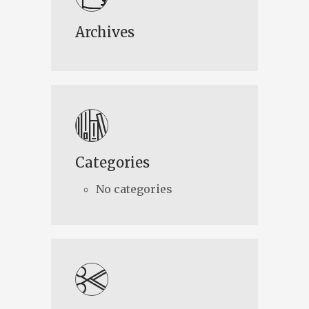
Archives
Categories
No categories