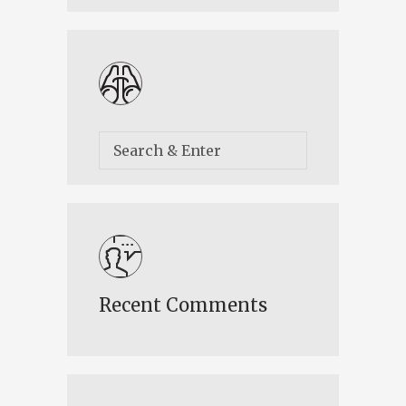
Recent Comments