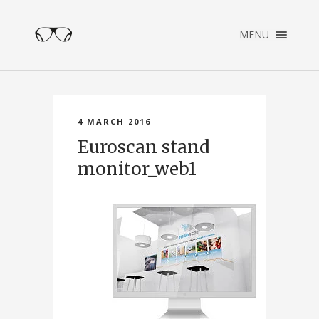
×
MENU
ENGLISH
NEDERLANDS
HOME
PORTFOLIO
4 MARCH 2016
ABOUT
Euroscan stand
CONTACT
monitor_web1