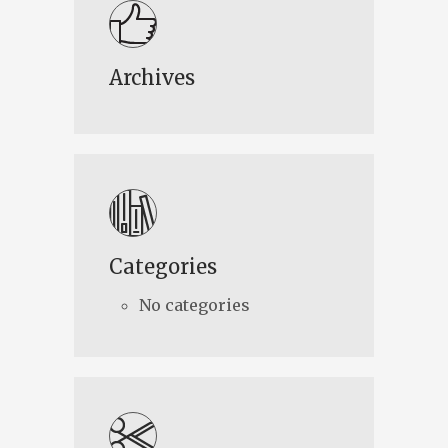
Archives
Categories
No categories