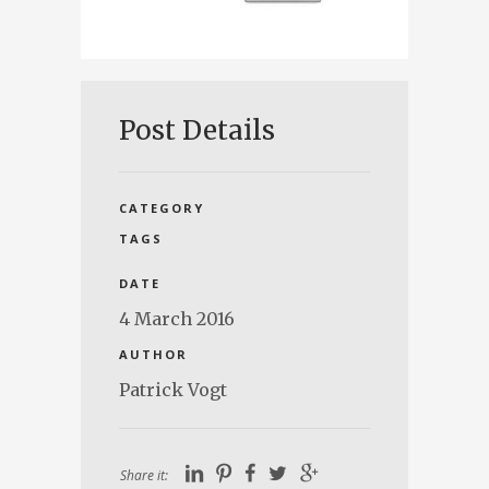
Post Details
CATEGORY
TAGS
DATE
4 March 2016
AUTHOR
Patrick Vogt
Share it: