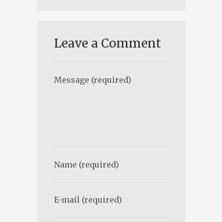
Leave a Comment