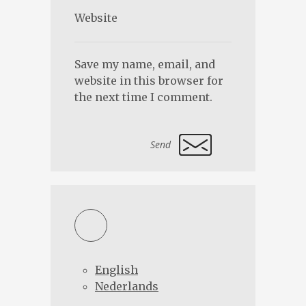
Save my name, email, and
website in this browser for
the next time I comment.
Alternative:
English
Nederlands