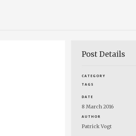
Post Details
CATEGORY
TAGS
DATE
8 March 2016
AUTHOR
Patrick Vogt