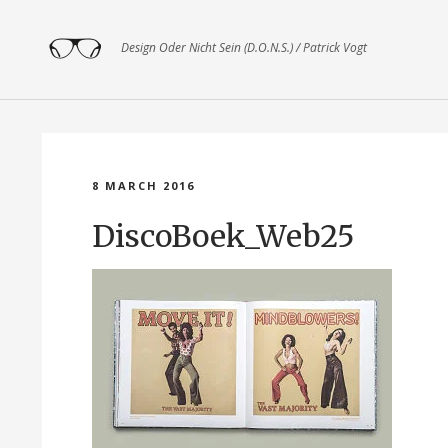
Design Oder Nicht Sein (D.O.N.S.) / Patrick Vogt
8 MARCH 2016
DiscoBoek_Web25