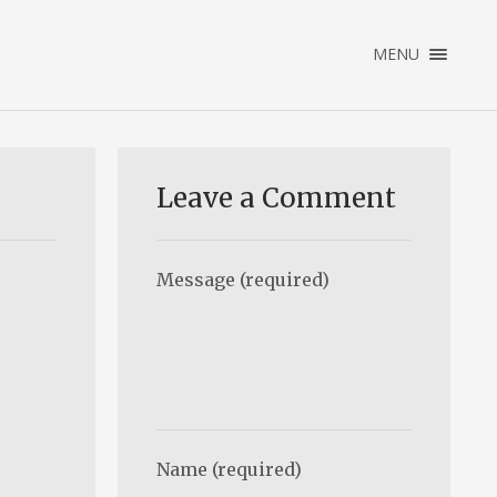
×
MENU
ENGLISH
NEDERLANDS
HOME
PORTFOLIO
Leave a Comment
ABOUT
CONTACT