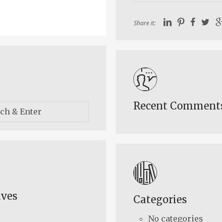
Share it:
Recent Comment
ives
Categories
No categories