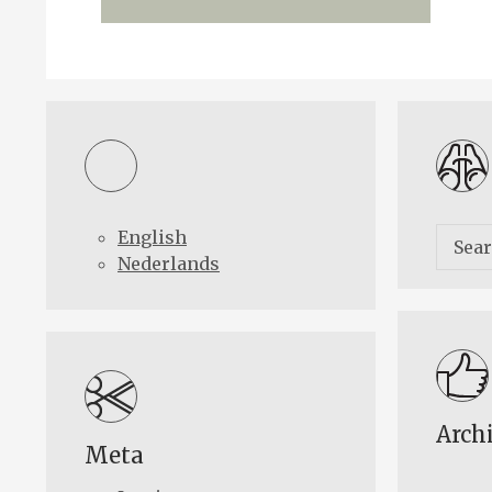
English
Nederlands
Arch
Meta