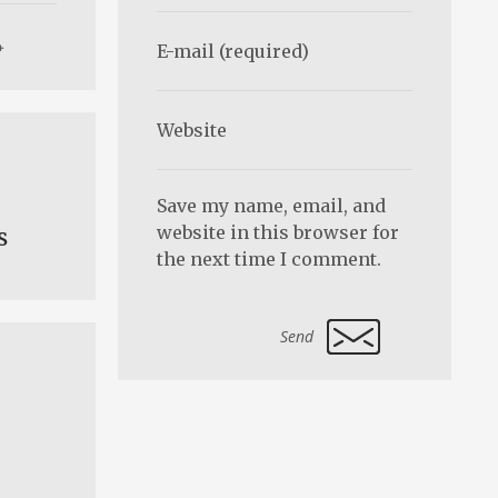
Save my name, email, and
website in this browser for
s
the next time I comment.
Alternative: