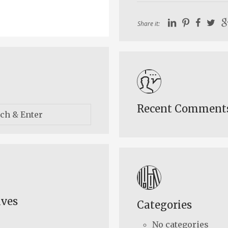
Share it:
Recent Comment
ives
Categories
No categories