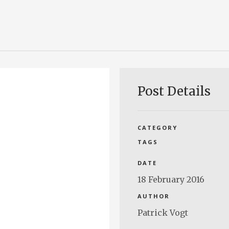
Post Details
CATEGORY
TAGS
DATE
18 February 2016
AUTHOR
Patrick Vogt