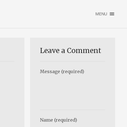
×
MENU
ENGLISH
NEDERLANDS
HOME
PORTFOLIO
Leave a Comment
ABOUT
CONTACT