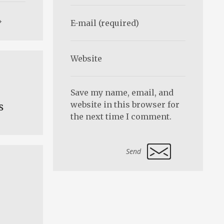
Save my name, email, and
website in this browser for
s
the next time I comment.
Alternative: