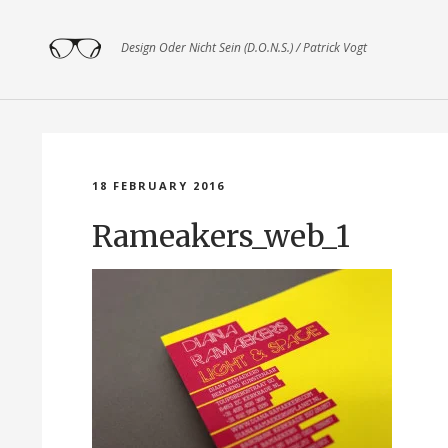
Design Oder Nicht Sein (D.O.N.S.) / Patrick Vogt
18 FEBRUARY 2016
Rameakers_web_1