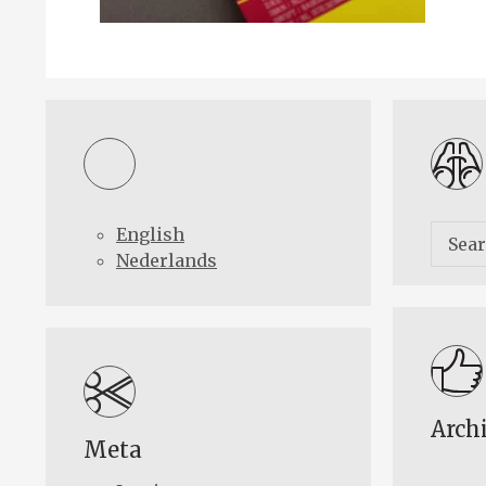
English
Nederlands
Arch
Meta