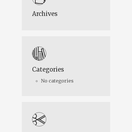
Archives
Categories
No categories