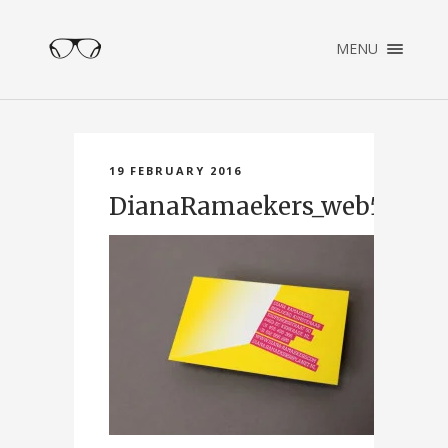
×
MENU
ENGLISH
NEDERLANDS
HOME
PORTFOLIO
19 FEBRUARY 2016
ABOUT
DianaRamaekers_web5
CONTACT