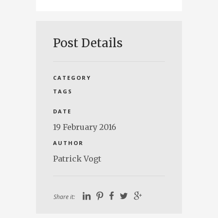
Post Details
CATEGORY
TAGS
DATE
19 February 2016
AUTHOR
Patrick Vogt
Share it: