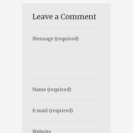
Leave a Comment