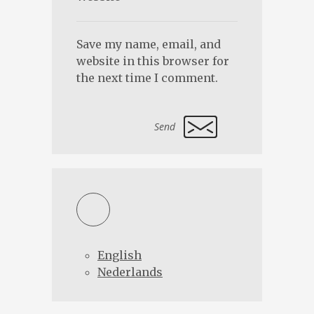
Save my name, email, and
website in this browser for
the next time I comment.
Alternative:
English
Nederlands