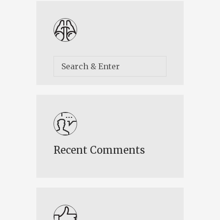
Recent Comments