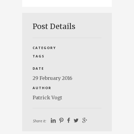
Post Details
CATEGORY
TAGS
DATE
29 February 2016
AUTHOR
Patrick Vogt
Share it: