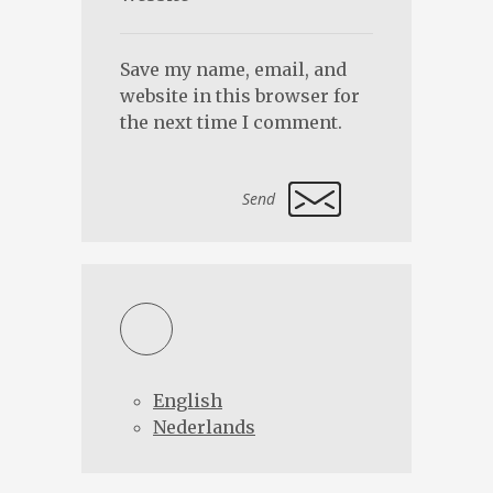
Save my name, email, and
website in this browser for
the next time I comment.
Alternative:
English
Nederlands