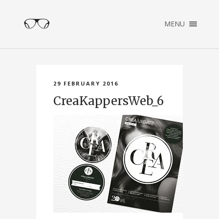
×
MENU
ENGLISH
NEDERLANDS
HOME
PORTFOLIO
29 FEBRUARY 2016
ABOUT
CreaKappersWeb_6
CONTACT