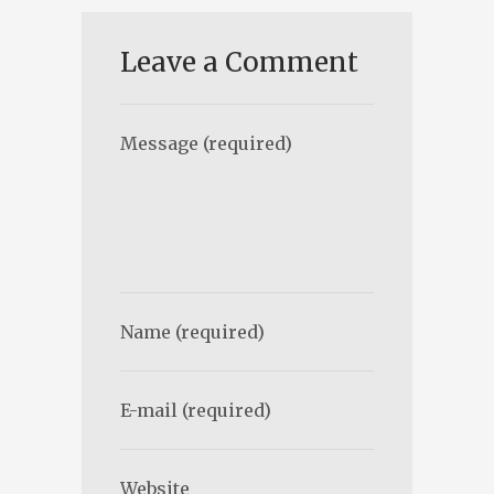
Leave a Comment