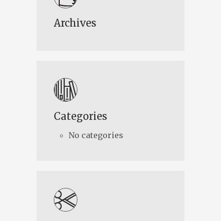
Archives
Categories
No categories