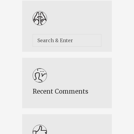
Recent Comments