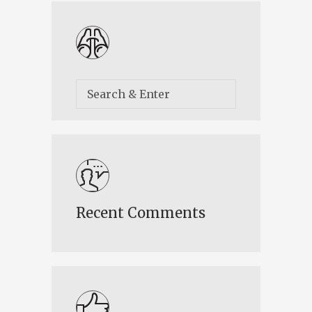
Recent Comments