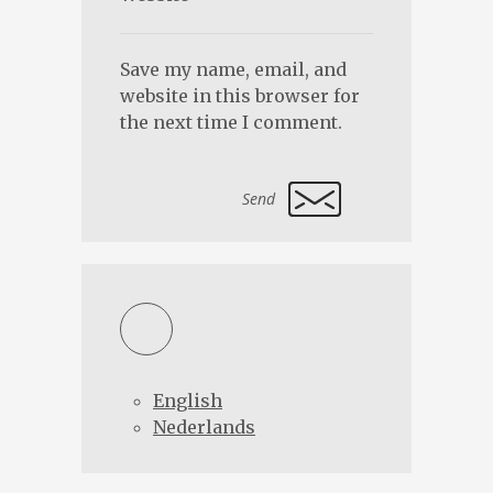
Save my name, email, and
website in this browser for
the next time I comment.
Alternative:
English
Nederlands