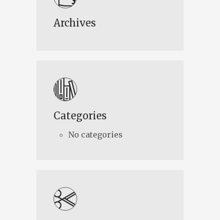
Archives
Categories
No categories