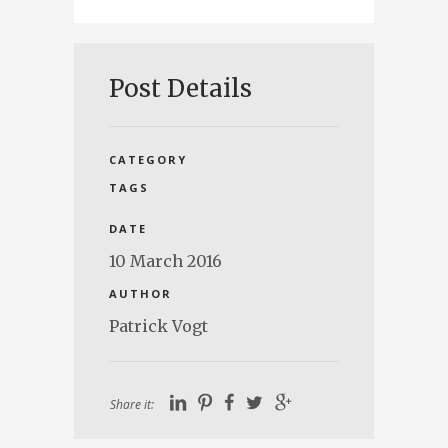
Post Details
CATEGORY
TAGS
DATE
10 March 2016
AUTHOR
Patrick Vogt
Share it: