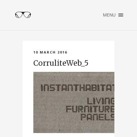
×
MENU
ENGLISH
NEDERLANDS
HOME
PORTFOLIO
10 MARCH 2016
ABOUT
CorruliteWeb_5
CONTACT