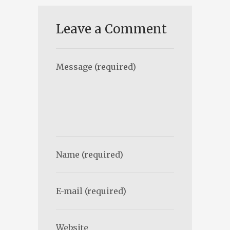
Leave a Comment