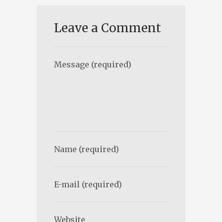
Leave a Comment