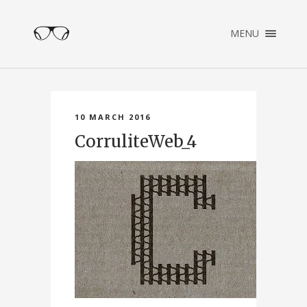
×
MENU
ENGLISH
NEDERLANDS
HOME
PORTFOLIO
10 MARCH 2016
ABOUT
CorruliteWeb_4
CONTACT