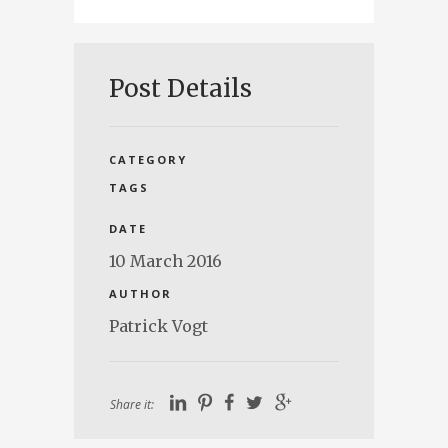
Post Details
CATEGORY
TAGS
DATE
10 March 2016
AUTHOR
Patrick Vogt
Share it: