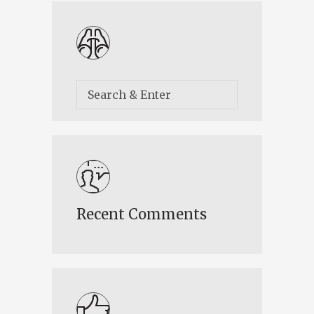
Recent Comments