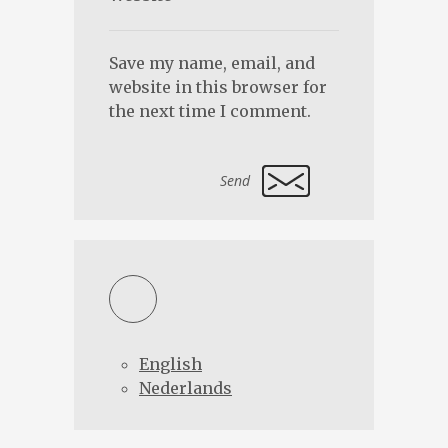
Save my name, email, and
website in this browser for
the next time I comment.
Alternative:
English
Nederlands