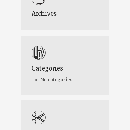
Archives
Categories
No categories