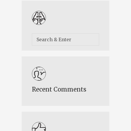
Recent Comments