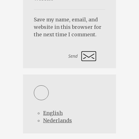
Save my name, email, and
website in this browser for
the next time I comment.
Alternative:
English
Nederlands