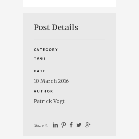
Post Details
CATEGORY
TAGS
DATE
10 March 2016
AUTHOR
Patrick Vogt
Share it: