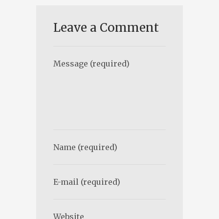
Leave a Comment