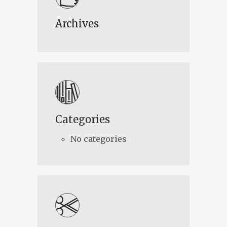
Archives
Categories
No categories