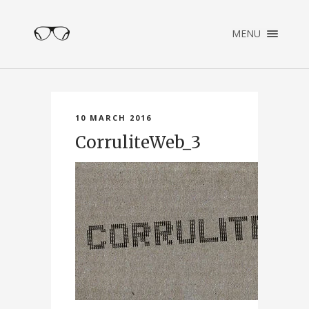
×
MENU
ENGLISH
NEDERLANDS
HOME
PORTFOLIO
10 MARCH 2016
ABOUT
CorruliteWeb_3
CONTACT