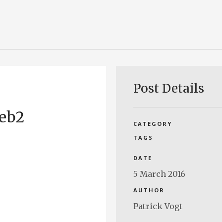
Post Details
web2
CATEGORY
TAGS
DATE
5 March 2016
AUTHOR
Patrick Vogt