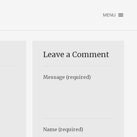
×
MENU
ENGLISH
NEDERLANDS
HOME
PORTFOLIO
Leave a Comment
ABOUT
CONTACT