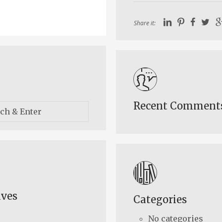
Share it:
Recent Comment
ives
Categories
No categories