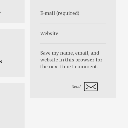
Save my name, email, and
website in this browser for
s
the next time I comment.
Alternative: