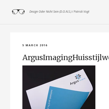
Design Oder Nicht Sein (D.O.N.S.) / Patrick Vogt
5 MARCH 2016
ArgusImagingHuisstijl