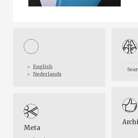
English
Nederlands
Arch
Meta