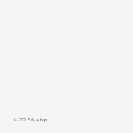
© 2025, Patrick Vogt