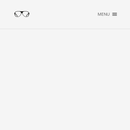
×
MENU
ENGLISH
NEDERLANDS
HOME
PORTFOLIO
ABOUT
CONTACT